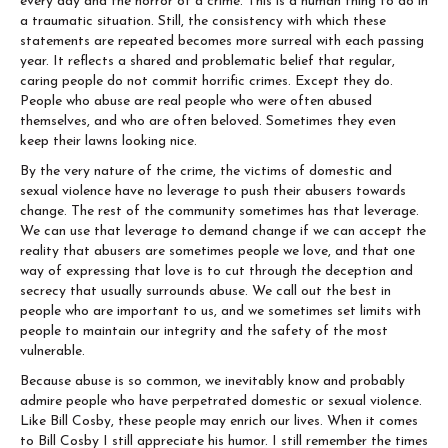
every day and the horror of a crime. This is a human thing to do in
a traumatic situation. Still, the consistency with which these
statements are repeated becomes more surreal with each passing
year. It reflects a shared and problematic belief that regular,
caring people do not commit horrific crimes. Except they do.
People who abuse are real people who were often abused
themselves, and who are often beloved. Sometimes they even
keep their lawns looking nice.
By the very nature of the crime, the victims of domestic and
sexual violence have no leverage to push their abusers towards
change. The rest of the community sometimes has that leverage.
We can use that leverage to demand change if we can accept the
reality that abusers are sometimes people we love, and that one
way of expressing that love is to cut through the deception and
secrecy that usually surrounds abuse. We call out the best in
people who are important to us, and we sometimes set limits with
people to maintain our integrity and the safety of the most
vulnerable.
Because abuse is so common, we inevitably know and probably
admire people who have perpetrated domestic or sexual violence.
Like Bill Cosby, these people may enrich our lives. When it comes
to Bill Cosby I still appreciate his humor. I still remember the times