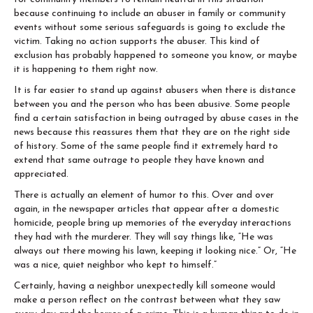
because continuing to include an abuser in family or community
events without some serious safeguards is going to exclude the
victim. Taking no action supports the abuser. This kind of
exclusion has probably happened to someone you know, or maybe
it is happening to them right now.
It is far easier to stand up against abusers when there is distance
between you and the person who has been abusive. Some people
find a certain satisfaction in being outraged by abuse cases in the
news because this reassures them that they are on the right side
of history. Some of the same people find it extremely hard to
extend that same outrage to people they have known and
appreciated.
There is actually an element of humor to this. Over and over
again, in the newspaper articles that appear after a domestic
homicide, people bring up memories of the everyday interactions
they had with the murderer. They will say things like, “He was
always out there mowing his lawn, keeping it looking nice.” Or, “He
was a nice, quiet neighbor who kept to himself.”
Certainly, having a neighbor unexpectedly kill someone would
make a person reflect on the contrast between what they saw