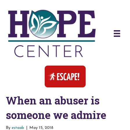
When an abuser is
someone we admire
By
estaab
|
May 15, 2018