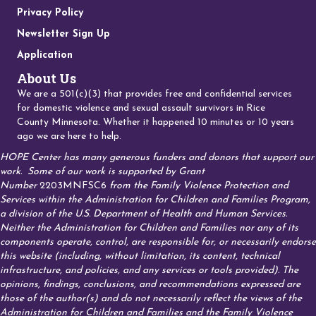
Privacy Policy
Newsletter Sign Up
Application
About Us
We are a 501(c)(3) that provides free and confidential services
for domestic violence and sexual assault survivors in Rice
County Minnesota. Whether it happened 10 minutes or 10 years
ago we are here to help.
HOPE Center has many generous funders and donors that support our
work.
Some of our work is supported by Grant
Number
2203MNFSC6
from the Family Violence Protection and
Services within the Administration for Children and Families Program,
a division of the U.S. Department of Health and Human Services.
Neither the Administration for Children and Families nor any of its
components operate, control, are responsible for, or necessarily endorse
this website (including, without limitation, its content, technical
infrastructure, and policies, and any services or tools provided). The
opinions, findings, conclusions, and recommendations expressed are
those of the author(s) and do not necessarily reflect the views of the
Administration for Children and Families and the Family Violence