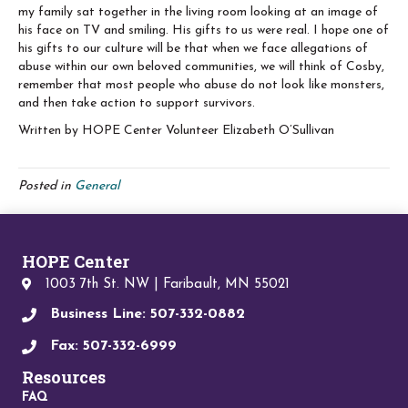
my family sat together in the living room looking at an image of
his face on TV and smiling. His gifts to us were real. I hope one of
his gifts to our culture will be that when we face allegations of
abuse within our own beloved communities, we will think of Cosby,
remember that most people who abuse do not look like monsters,
and then take action to support survivors.
Written by HOPE Center Volunteer Elizabeth O’Sullivan
Posted in
General
HOPE Center
1003 7th St. NW | Faribault, MN 55021
Business Line: 507-332-0882
Fax: 507-332-6999
Resources
FAQ