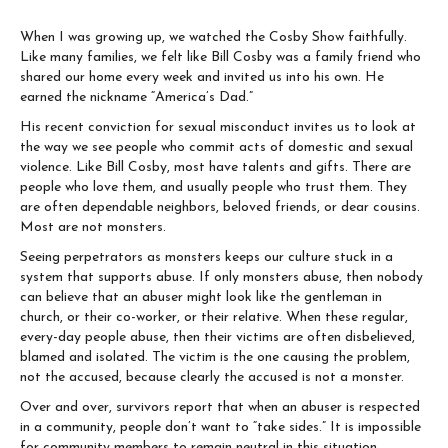
When I was growing up, we watched the Cosby Show faithfully.
Like many families, we felt like Bill Cosby was a family friend who
shared our home every week and invited us into his own. He
earned the nickname “America’s Dad.”
His recent conviction for sexual misconduct invites us to look at
the way we see people who commit acts of domestic and sexual
violence. Like Bill Cosby, most have talents and gifts. There are
people who love them, and usually people who trust them. They
are often dependable neighbors, beloved friends, or dear cousins.
Most are not monsters.
Seeing perpetrators as monsters keeps our culture stuck in a
system that supports abuse. If only monsters abuse, then nobody
can believe that an abuser might look like the gentleman in
church, or their co-worker, or their relative. When these regular,
every-day people abuse, then their victims are often disbelieved,
blamed and isolated. The victim is the one causing the problem,
not the accused, because clearly the accused is not a monster.
Over and over, survivors report that when an abuser is respected
in a community, people don’t want to “take sides.” It is impossible
for community members to remain neutral in this situation