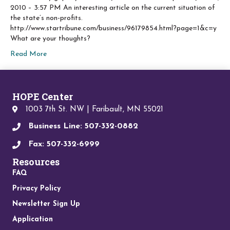
2010 – 3:57 PM An interesting article on the current situation of
the state’s non-profits.
http://www.startribune.com/business/96179854.html?page=1&c=y
What are your thoughts?
Read More
HOPE Center
1003 7th St. NW | Faribault, MN 55021
Business Line: 507-332-0882
Fax: 507-332-6999
Resources
FAQ
Privacy Policy
Newsletter Sign Up
Application