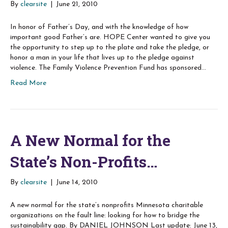
By
clearsite
|
June 21, 2010
In honor of Father’s Day, and with the knowledge of how
important good Father’s are. HOPE Center wanted to give you
the opportunity to step up to the plate and take the pledge, or
honor a man in your life that lives up to the pledge against
violence. The Family Violence Prevention Fund has sponsored…
Read More
A New Normal for the
State’s Non-Profits…
By
clearsite
|
June 14, 2010
A new normal for the state’s nonprofits Minnesota charitable
organizations on the fault line: looking for how to bridge the
sustainability gap. By DANIEL JOHNSON Last update: June 13,