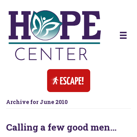
Archive for June 2010
Calling a few good men…