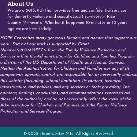
About Us
We are a 501(c)(3) that provides free and confidential services
for domestic violence and sexual assault survivors in Rice
County Minnesota. Whether it happened 10 minutes or 10 years
ago we are here to help.
HOPE Center has many generous funders and donors that support our
work.
Some of our work is supported by Grant
Number
2203MNFSC6
from the Family Violence Protection and
Services within the Administration for Children and Families Program,
a division of the U.S. Department of Health and Human Services.
Neither the Administration for Children and Families nor any of its
components operate, control, are responsible for, or necessarily endorse
this website (including, without limitation, its content, technical
infrastructure, and policies, and any services or tools provided). The
opinions, findings, conclusions, and recommendations expressed are
those of the author(s) and do not necessarily reflect the views of the
Administration for Children and Families and the Family Violence
Protection and Services Program.
© 2023 Hope Center MN. All Rights Reserved.