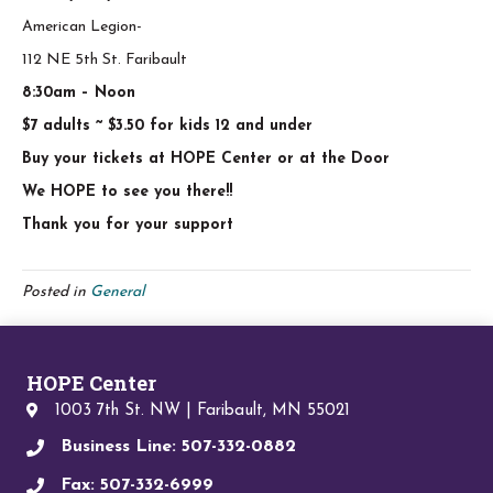
American Legion-
112 NE 5th St. Faribault
8:30am – Noon
$7 adults ~ $3.50 for kids 12 and under
Buy your tickets at HOPE Center or at the Door
We HOPE to see you there!!
Thank you for your support
Posted in
General
HOPE Center
1003 7th St. NW | Faribault, MN 55021
Business Line: 507-332-0882
Fax: 507-332-6999