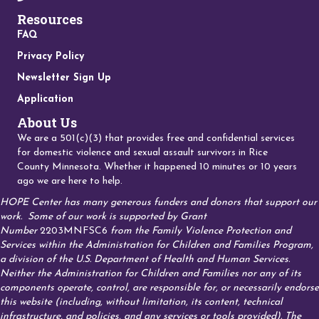
Resources
FAQ
Privacy Policy
Newsletter Sign Up
Application
About Us
We are a 501(c)(3) that provides free and confidential services
for domestic violence and sexual assault survivors in Rice
County Minnesota. Whether it happened 10 minutes or 10 years
ago we are here to help.
HOPE Center has many generous funders and donors that support our
work.
Some of our work is supported by Grant
Number
2203MNFSC6
from the Family Violence Protection and
Services within the Administration for Children and Families Program,
a division of the U.S. Department of Health and Human Services.
Neither the Administration for Children and Families nor any of its
components operate, control, are responsible for, or necessarily endorse
this website (including, without limitation, its content, technical
infrastructure, and policies, and any services or tools provided). The