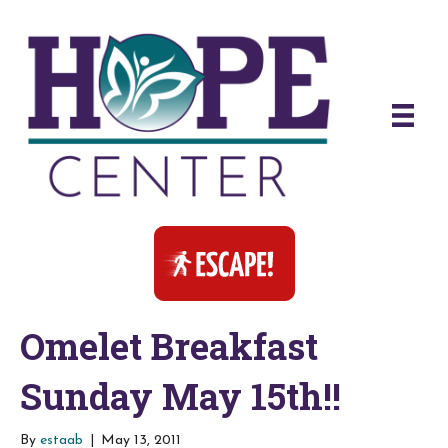
Omelet Breakfast
Sunday May 15th!!
By
estaab
|
May 13, 2011