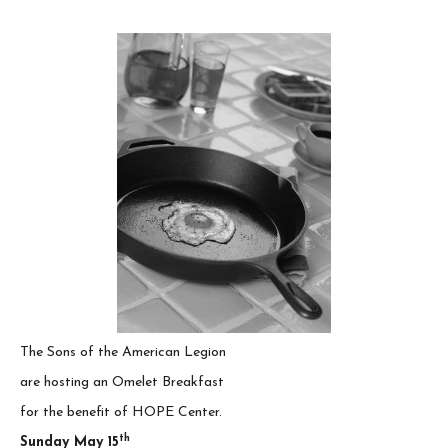
The Sons of the American Legion
are hosting an Omelet Breakfast
for the benefit of HOPE Center.
th
Sunday May 15