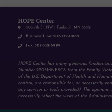
HOPE Center
1003 7th St. NW | Faribault, MN 55021
Business Line: 507-332-0882
Fax: 507-332-6999
HOPE Center has many generous funders and
Number
2203MNFSC6
from the Family Viole
of the U.S. Department of Health and Human S
control, are responsible for, or necessarily end
any services or tools provided). The opinions
necessarily reflect the views of the Administ