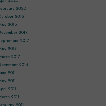
pril 2020
February 2020
October 2018
May 2018
December 2017
September 2017
May 2017
March 2017
November 2014
une 2011
May 2011
pril 2011
arch 2011
ebruary 2011