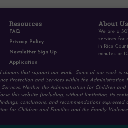
Resources
About U
FAQ
We are a 501
services for 
Privacy Policy
in Rice Coun
Newsletter Sign Up
minutes or 1
Application
 donors that support our work.
Some of our work is s
nce Protection and Services within the Administration 
ervices. Neither the Administration for Children and 
orse this website (including, without limitation, its cont
, findings, conclusions, and recommendations expressed 
ration for Children and Families and the Family Violenc