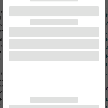
J
he Northfield Police Department or the Rice
l involved with this program. They call one
re leaving the scene so we can be available
 even after the police are gone.
th Law Enforcement in this way, we are still
ystem. Our services are confidential, which
A
ion back to the system unless our client
s always, we are there for survivors first and
F
J
t several months of this program, that this
communicate better with the police and the
s of the police call, important information
ed along. We can recognize that during our
lp her take the steps she needs to take to
B
 experience, we’ve seen survivors being
C