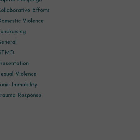
ollaborative Efforts
omestic Violence
undraising
eneral
GTMD
resentation
exual Violence
onic Immobility
Trauma Response