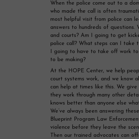
When the police come out to a domes
who made the call is often traumat
most helpful visit from police can l
answers to hundreds of questions. 
and courts? Am I going to get kic
police call? What steps can I take
I going to have to take off work t
to be making?
At the HOPE Center, we help peop
court systems work, and we know ab
can help at times like this. We giv
they work through many other detai
knows better than anyone else what 
We’ve always been answering these 
Blueprint Program Law Enforcement 
violence before they leave the scen
Then our trained advocates can off