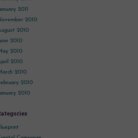
anuary 2011
November 2010
August 2010
June 2010
May 2010
pril 2010
March 2010
ebruary 2010
anuary 2010
Categories
lueprint
apital Campaign