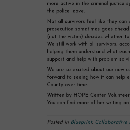
more active in the criminal justice 
the police leave.
Not all survivors feel like they can
prosecution sometimes goes ahead w
(not the victim) decides whether to
We still work with all survivors, a
helping them understand what each
support and help with problem solvi
We are so excited about our new c
forward to seeing how it can help e
County over time.
Written by HOPE Center Volunteer 
You can find more of her writing on 
Posted in
Blueprint
,
Collaborative 