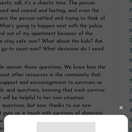
A
tic call, it’s a chaotic time. The person
ized and scared and hurting, and even the
eave the person rattled and trying to think of
What’s going to happen next with the police
ked out of my apartment because of the
 to stay safe now? What about the kids? Am
o go to court now? What decisions do I need
le answer those questions. We know how the
out other resources in the community that
e support and encouragement to survivors as
ls and questions, knowing that each survivor
J
will be helpful to her own situation.
questions, but now, thanks to our new
A
puts us in touch with survivors of domestic
e of a domestic – any time day or night.
M
er support and information at a time when it
F