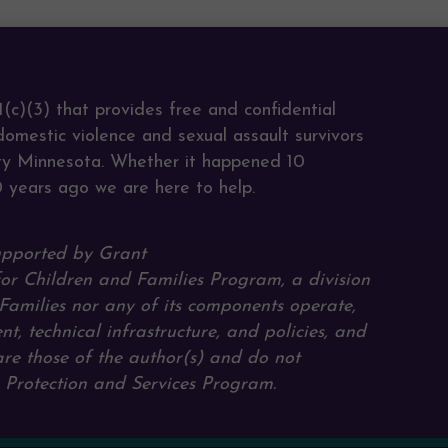
s
(c)(3) that provides free and confidential
domestic violence and sexual assault survivors
ty Minnesota. Whether it happened 10
0 years ago we are here to help.
upported by Grant
for Children and Families Program, a division
Families nor any of its components operate,
ent, technical infrastructure, and policies, and
are those of the author(s) and do not
e Protection and Services Program.