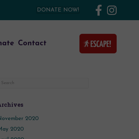
DONATE NOW!
nate
Contact
Archives
November 2020
May 2020