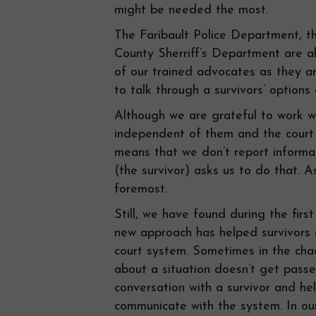
might be needed the most.
The Faribault Police Department, t
County Sherriff’s Department are al
of our trained advocates as they a
to talk through a survivors’ options
Although we are grateful to work wi
independent of them and the court s
means that we don’t report informat
(the survivor) asks us to do that. A
foremost.
Still, we have found during the firs
new approach has helped survivors 
court system. Sometimes in the chao
about a situation doesn’t get pass
conversation with a survivor and he
communicate with the system. In our