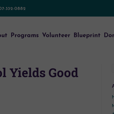
07-332-0882
out
Programs
Volunteer
Blueprint
Do
l Yields Good