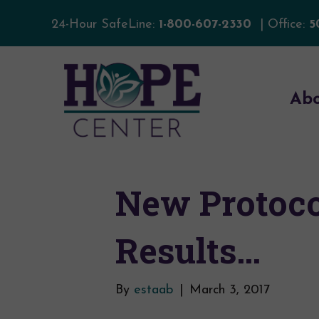
24-Hour SafeLine:
1-800-607-2330
| Office:
5
Ab
New Protoco
Results…
By
estaab
|
March 3, 2017