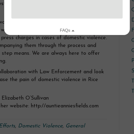
system since we started talking with them as
C
D
 work closely with the system, and
ithout that participation because the state
F
 press charges in cases of domestic violence.
G
ccompanying them through the process and
 step means. We are always here to offer
P
ng.
S
ollaboration with Law Enforcement and look
ase the pain of domestic violence in Rice
T
Elizabeth O’Sullivan
her website: http://auntieanniesfields.com
Efforts
,
Domestic Violence
,
General