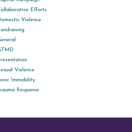
ollaborative Efforts
omestic Violence
undraising
eneral
GTMD
resentation
exual Violence
onic Immobility
Trauma Response