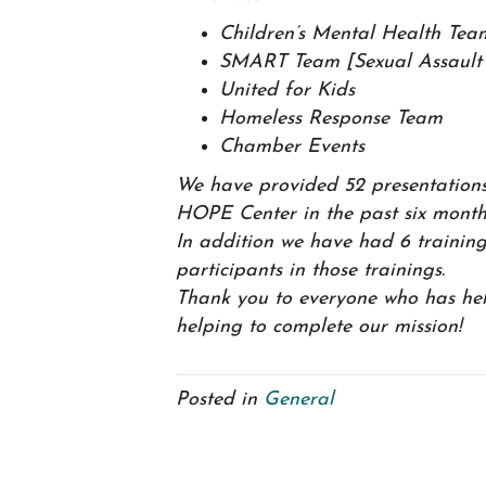
Children’s Mental Health Tea
SMART Team [Sexual Assault 
United for Kids
Homeless Response Team
Chamber Events
We have provided 52 presentations
HOPE Center in the past six month
In addition we have had 6 training
participants in those trainings.
Thank you to everyone who has he
helping to complete our mission!
Posted in
General