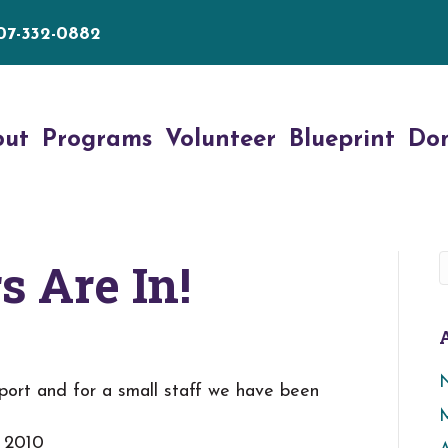
07-332-0882
out
Programs
Volunteer
Blueprint
Do
 Are In!
ort and for a small staff we have been
, 2010