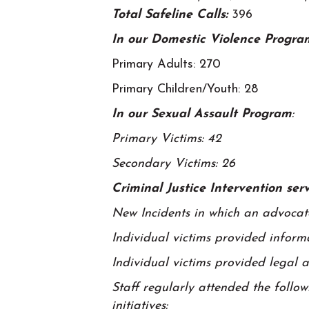
Total Safeline Calls:
396
In our Domestic Violence Progra
Primary Adults: 270
Primary Children/Youth: 28
In our Sexual Assault Program
:
Primary Victims: 42
Secondary Victims: 26
Criminal Justice Intervention se
New Incidents in which an advocate
Individual victims provided inform
Individual victims provided legal 
Staff regularly attended the follo
initiatives: