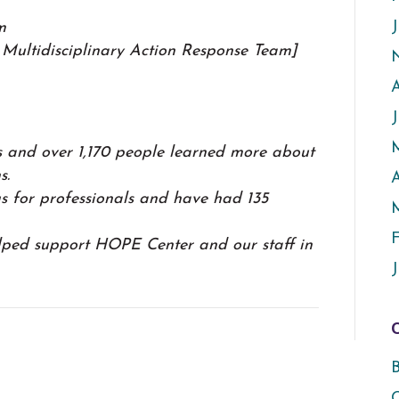
J
m
Multidisciplinary Action Response Team]
 and over 1,170 people learned more about
s.
A
s for professionals and have had 135
F
lped support HOPE Center and our staff in
J
B
C