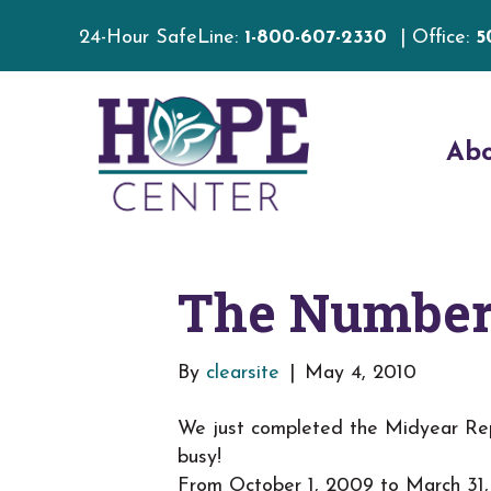
24-Hour SafeLine:
1-800-607-2330
| Office:
5
Ab
The Numbers
By
clearsite
|
May 4, 2010
We just completed the Midyear Rep
busy!
From October 1, 2009 to March 31