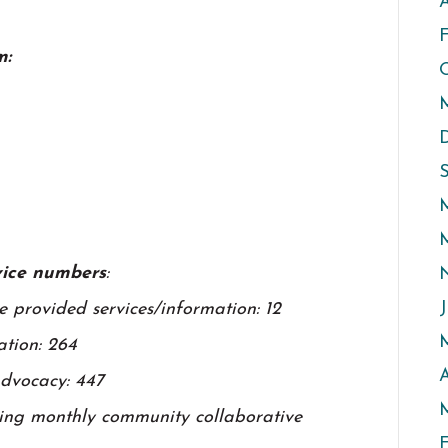
A
m:
rvice numbers
:
J
 provided services/information: 12
ation: 264
A
advocacy: 447
M
wing monthly community collaborative
F