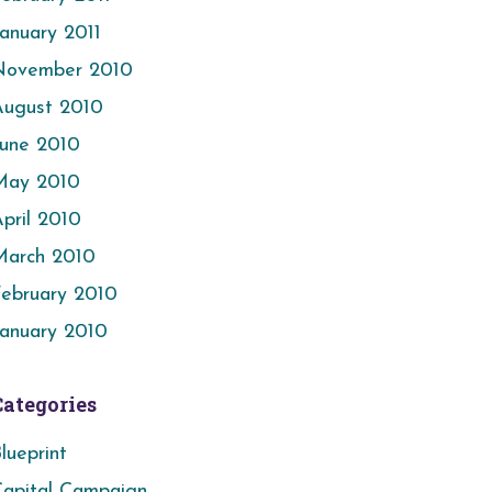
anuary 2011
November 2010
August 2010
June 2010
May 2010
pril 2010
March 2010
ebruary 2010
anuary 2010
Categories
lueprint
apital Campaign