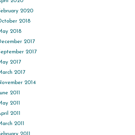
pril 2020
February 2020
October 2018
May 2018
December 2017
September 2017
May 2017
March 2017
November 2014
une 2011
May 2011
pril 2011
arch 2011
ebruary 2011