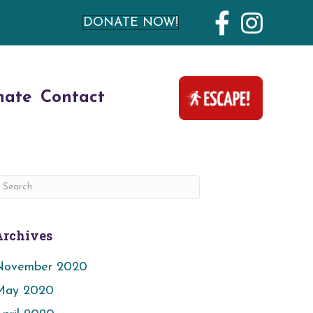
DONATE NOW!
nate
Contact
Archives
November 2020
May 2020